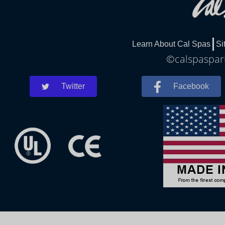
Learn About Cal Spas
Si
©calspaspark
Twitter
Facebook