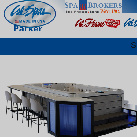
Parker
S