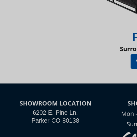
Surro
SHOWROOM LOCATION
SH
6202 E. Pine Ln.
Mon -
Parker CO 80138
Sun