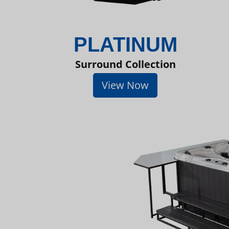
PLATINUM
Surround Collection
View Now