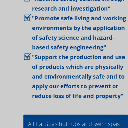
research and investigation"
"Promote safe living and working
environments by the application
of safety science and hazard-
based safety engineering"
"Support the production and use
of products which are physically
and environmentally safe and to
apply our efforts to prevent or
reduce loss of life and property"
All Cal Spas hot tubs and swim spas