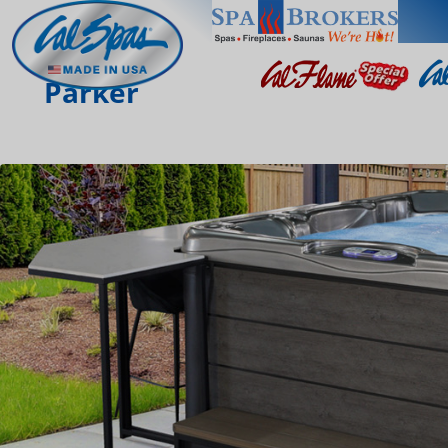
Parker