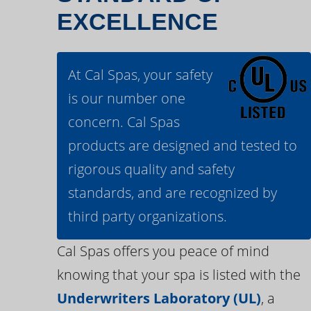
EXCELLENCE
At Cal Spas, your safety
is our number one
concern. Cal Spas
products are designed and tested to
rigorous quality and safety
standards, and are recognized by
third party organizations.
Cal Spas offers you peace of mind
knowing that your spa is listed with the
Underwriters Laboratory (UL)
, a