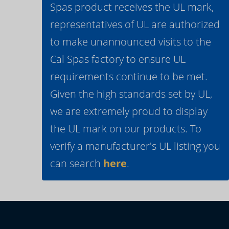
Spas product receives the UL mark,
representatives of UL are authorized
to make unannounced visits to the
Cal Spas factory to ensure UL
requirements continue to be met.
Given the high standards set by UL,
we are extremely proud to display
the UL mark on our products. To
verify a manufacturer's UL listing you
can search
here
.