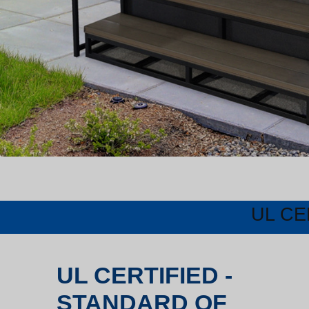
UL CE
UL CERTIFIED -
STANDARD OF