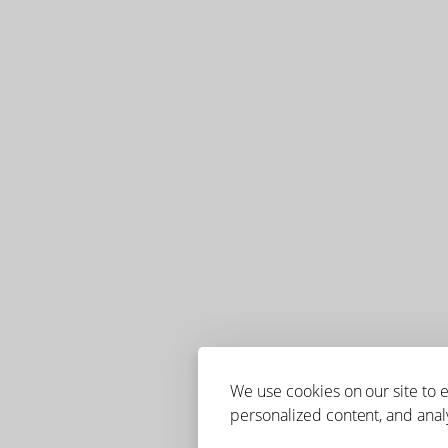
We use cookies on our site to
personalized content, and analy