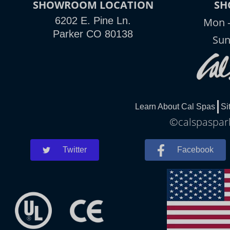
SHOWROOM LOCATION
SH
6202 E. Pine Ln.
Mon -
Parker CO 80138
Sun
Learn About Cal Spas
Si
©calspaspark
Twitter
Facebook