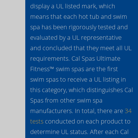
display a UL listed mark, which
means that each hot tub and swim
spa has been rigorously tested and
evaluated by a UL representative
and concluded that they meet all UL
requirements. Cal Spas Ultimate
Fitness™ swim spas are the first
swim spas to receive a UL listing in
this category, which distinguishes Cal
Spas from other swim spa
manufacturers. In total, there are
34
tests
conducted on each product to
determine UL status. After each Cal