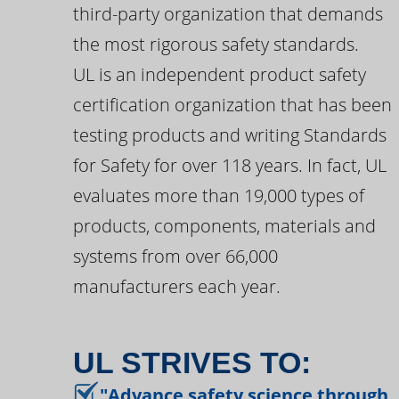
third-party organization that demands
the most rigorous safety standards.
UL is an independent product safety
certification organization that has been
testing products and writing Standards
for Safety for over 118 years. In fact, UL
evaluates more than 19,000 types of
products, components, materials and
systems from over 66,000
manufacturers each year.
UL STRIVES TO:
"Advance safety science through